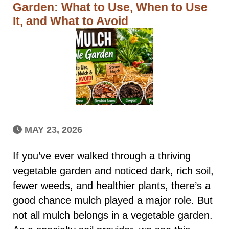
Garden: What to Use, When to Use
It, and What to Avoid
MAY 23, 2026
If you’ve ever walked through a thriving
vegetable garden and noticed dark, rich soil,
fewer weeds, and healthier plants, there’s a
good chance mulch played a major role. But
not all mulch belongs in a vegetable garden.