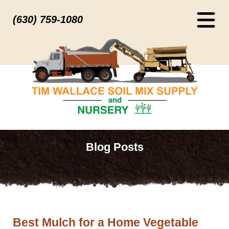
(630) 759-1080
Blog Posts
Best Mulch for a Home Vegetable