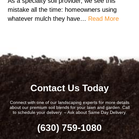
As a specialty soil provider, we see this
mistake all the time: homeowners using
whatever mulch they have…
Read More
Contact Us Today
Connect with one of our landscaping experts for more details
about our premium soil blends for your lawn and garden. Call
to schedule your delivery. – Ask about Same Day Delivery.
(630) 759-1080