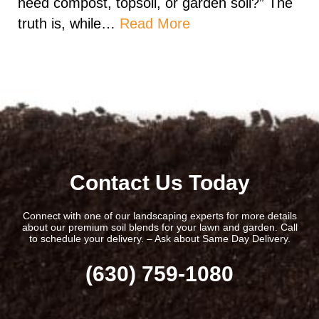
need compost, topsoil, or garden soil?” The
truth is, while…
Read More
Contact Us Today
Connect with one of our landscaping experts for more details
about our premium soil blends for your lawn and garden. Call
to schedule your delivery. – Ask about Same Day Delivery.
(630) 759-1080