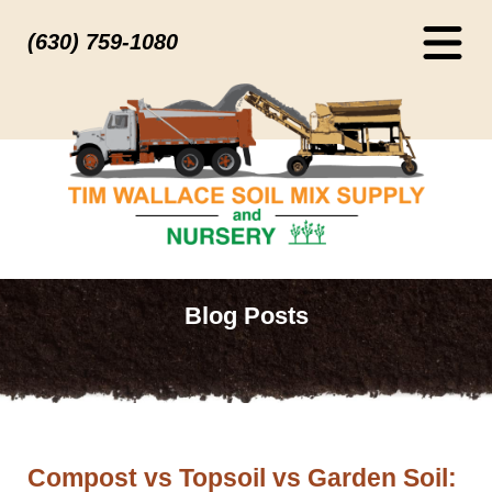
(630) 759-1080
Blog Posts
Compost vs Topsoil vs Garden Soil: