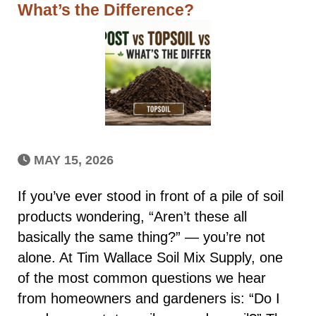
What’s the Difference?
MAY 15, 2026
If you’ve ever stood in front of a pile of soil
products wondering, “Aren’t these all
basically the same thing?” — you’re not
alone. At Tim Wallace Soil Mix Supply, one
of the most common questions we hear
from homeowners and gardeners is: “Do I