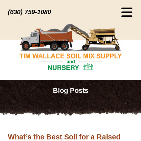
(630) 759-1080
Blog Posts
What’s the Best Soil for a Raised