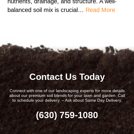
nutrients, drainage, and structure. A well-
balanced soil mix is crucial…
Read More
Contact Us Today
Connect with one of our landscaping experts for more details
about our premium soil blends for your lawn and garden. Call
to schedule your delivery. – Ask about Same Day Delivery.
(630) 759-1080