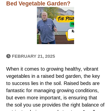
Bed Vegetable Garden?
FEBRUARY 21, 2025
When it comes to growing healthy, vibrant
vegetables in a raised bed garden, the key
to success lies in the soil. Raised beds are
fantastic for managing growing conditions,
but even more important, is ensuring that
the soil you use provides the right balance of