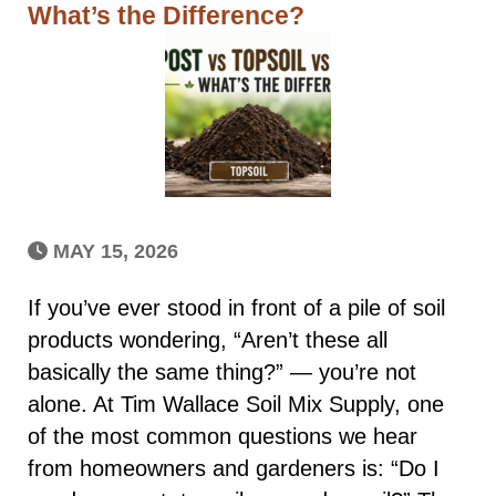
What’s the Difference?
MAY 15, 2026
If you’ve ever stood in front of a pile of soil
products wondering, “Aren’t these all
basically the same thing?” — you’re not
alone. At Tim Wallace Soil Mix Supply, one
of the most common questions we hear
from homeowners and gardeners is: “Do I