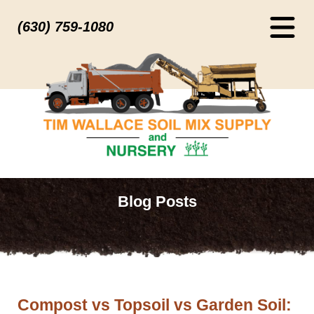
(630) 759-1080
Blog Posts
Compost vs Topsoil vs Garden Soil: