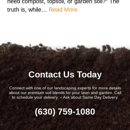
need compost, topsoil, or garden soil?” The
truth is, while…
Read More
Contact Us Today
Connect with one of our landscaping experts for more details
about our premium soil blends for your lawn and garden. Call
to schedule your delivery. – Ask about Same Day Delivery.
(630) 759-1080