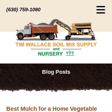
(630) 759-1080
Blog Posts
Best Mulch for a Home Vegetable