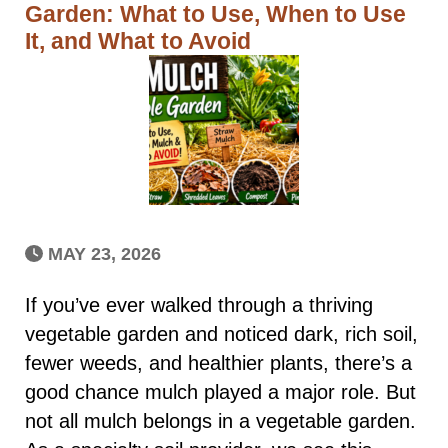
Garden: What to Use, When to Use
It, and What to Avoid
MAY 23, 2026
If you’ve ever walked through a thriving
vegetable garden and noticed dark, rich soil,
fewer weeds, and healthier plants, there’s a
good chance mulch played a major role. But
not all mulch belongs in a vegetable garden.