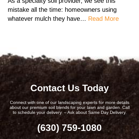
As a specialty soil provider, we see this
mistake all the time: homeowners using
whatever mulch they have…
Read More
Contact Us Today
Connect with one of our landscaping experts for more details
about our premium soil blends for your lawn and garden. Call
to schedule your delivery. – Ask about Same Day Delivery.
(630) 759-1080