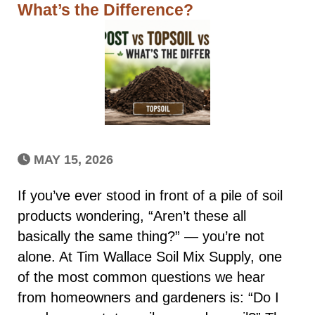
What’s the Difference?
MAY 15, 2026
If you’ve ever stood in front of a pile of soil
products wondering, “Aren’t these all
basically the same thing?” — you’re not
alone. At Tim Wallace Soil Mix Supply, one
of the most common questions we hear
from homeowners and gardeners is: “Do I