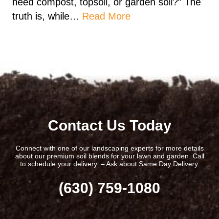
need compost, topsoil, or garden soil?” The
truth is, while…
Read More
Contact Us Today
Connect with one of our landscaping experts for more details
about our premium soil blends for your lawn and garden. Call
to schedule your delivery. – Ask about Same Day Delivery.
(630) 759-1080