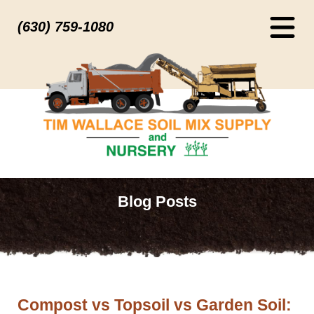
(630) 759-1080
Blog Posts
Compost vs Topsoil vs Garden Soil: