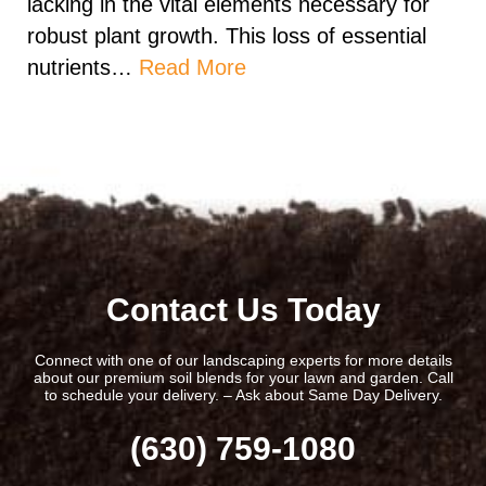
lacking in the vital elements necessary for
robust plant growth. This loss of essential
nutrients…
Read More
Contact Us Today
Connect with one of our landscaping experts for more details
about our premium soil blends for your lawn and garden. Call
to schedule your delivery. – Ask about Same Day Delivery.
(630) 759-1080