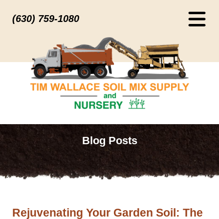
(630) 759-1080
Blog Posts
Rejuvenating Your Garden Soil: The