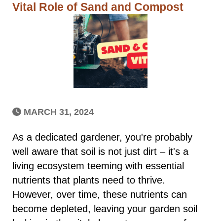
Vital Role of Sand and Compost
MARCH 31, 2024
As a dedicated gardener, you're probably
well aware that soil is not just dirt – it's a
living ecosystem teeming with essential
nutrients that plants need to thrive.
However, over time, these nutrients can
become depleted, leaving your garden soil