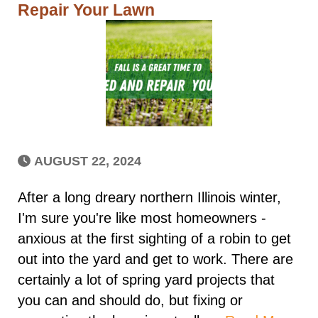
Repair Your Lawn
AUGUST 22, 2024
After a long dreary northern Illinois winter,
I'm sure you're like most homeowners -
anxious at the first sighting of a robin to get
out into the yard and get to work. There are
certainly a lot of spring yard projects that
you can and should do, but fixing or