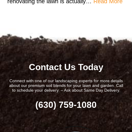
renovating the lawn is actually…
Read More
Contact Us Today
Connect with one of our landscaping experts for more details
about our premium soil blends for your lawn and garden. Call
to schedule your delivery. – Ask about Same Day Delivery.
(630) 759-1080