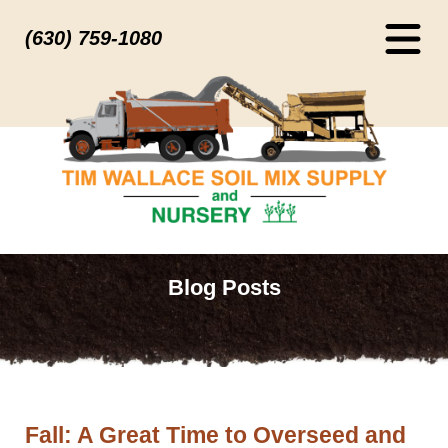
(630) 759-1080
Blog Posts
Fall: A Great Time to Overseed and