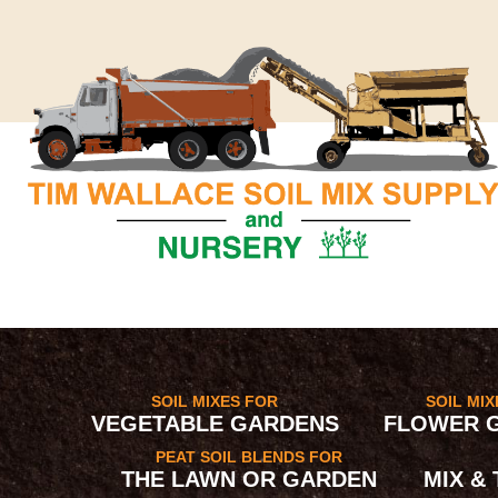
SOIL MIXES FOR
SOIL MI
VEGETABLE GARDENS
FLOWER 
PEAT SOIL BLENDS FOR
THE LAWN OR GARDEN
MIX &