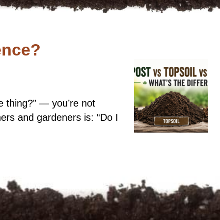
ence?
me thing?” — you’re not
rs and gardeners is: “Do I