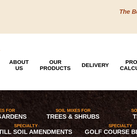
The B
ABOUT
OUR
PRO
DELIVERY
US
PRODUCTS
CALC
XES FOR
SOIL MIXES FOR
SO
GARDENS
TREES & SHRUBS
T
SPECIALTY
SPECIALTY
 TILL SOIL AMENDMENTS
GOLF COURSE B