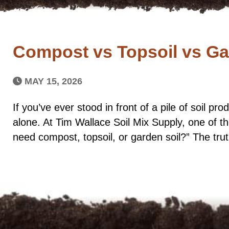
Compost vs Topsoil vs Gar
MAY 15, 2026
If you’ve ever stood in front of a pile of soil p
alone. At Tim Wallace Soil Mix Supply, one of
need compost, topsoil, or garden soil?” The tru