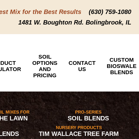
est Mix for the Best Results
(630) 759-1080
1481 W. Boughton Rd. Bolingbrook, IL
SOIL
CUSTOM
DUCT
OPTIONS
CONTACT
BIOSWALE
ULATOR
AND
US
BLENDS
PRICING
IL MIXES FOR
PRO-SERIES
HE LAWN
SOIL BLENDS
NURSERY PRODUCTS
LENDS
TIM WALLACE TREE FARM