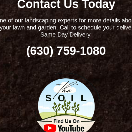
Contact Us Today
ne of our landscaping experts for more details ab
r your lawn and garden. Call to schedule your delive
Same Day Delivery.
(630) 759-1080