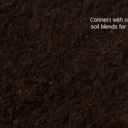
Connect with o
soil blends fo