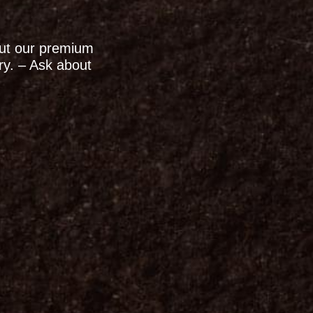
out our premium
ry. – Ask about