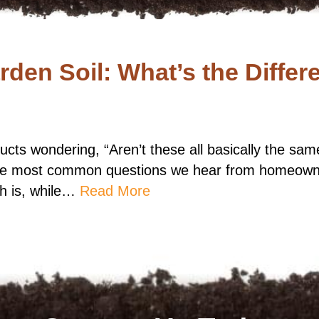
den Soil: What’s the Differ
roducts wondering, “Aren’t these all basically the sa
 the most common questions we hear from homeowne
th is, while…
Read More